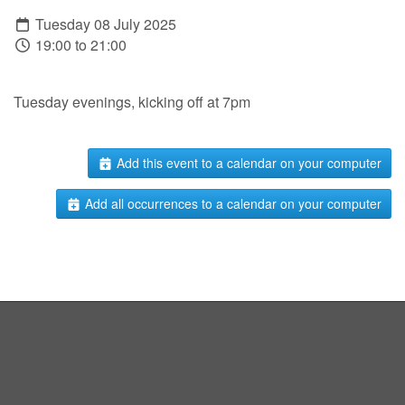
Tuesday 08 July 2025
19:00 to 21:00
Tuesday evenings, kicking off at 7pm
Add this event to a calendar on your computer
Add all occurrences to a calendar on your computer