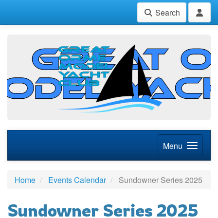
Search
Menu
Home
Events Calendar
Sundowner Series 2025
Sundowner Series 2025