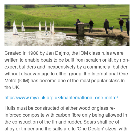
Created in 1988 by Jan Dejmo, the IOM class rules were
written to enable boats to be built from scratch or kit by non-
expert builders and inexpensively by a commercial builder
without disadvantage to either group; the International One
Metre (IOM) has become one of the most popular class in
the UK.
https://www.mya-uk.org.uk/kb/international-one-metre/
Hulls must be constructed of either wood or glass re-
inforced composite with carbon fibre only being allowed in
the construction of the fin and rudder. Spars shall be of
alloy or timber and the sails are to 'One Design' sizes, with