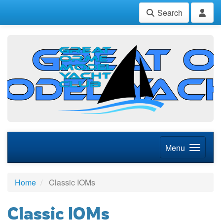
Search
Menu
Home
Classic IOMs
Classic IOMs