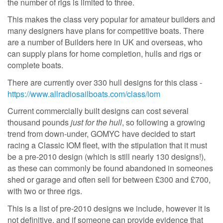
the number of rigs is limited to three.
This makes the class very popular for amateur builders and
many designers have plans for competitive boats. There
are a number of Builders here in UK and overseas, who
can supply plans for home completion, hulls and rigs or
complete boats.
There are currently over 330 hull designs for this class -
https://www.allradiosailboats.com/class/iom
Current commercially built designs can cost several
thousand pounds
just for the hull
, so following a growing
trend from down-under, GOMYC have decided to start
racing a Classic IOM fleet, with the stipulation that it must
be a pre-2010 design (which is still nearly 130 designs!),
as these can commonly be found abandoned in someones
shed or garage and often sell for between £300 and £700,
with two or three rigs.
This is a list of pre-2010 designs we include, however it is
not definitive, and if someone can provide evidence that