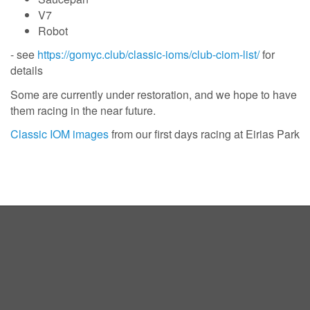
V7
Robot
- see
https://gomyc.club/classic-ioms/club-ciom-list/
for
details
Some are currently under restoration, and we hope to have
them racing in the near future.
Classic IOM images
from our first days racing at Eirias Park