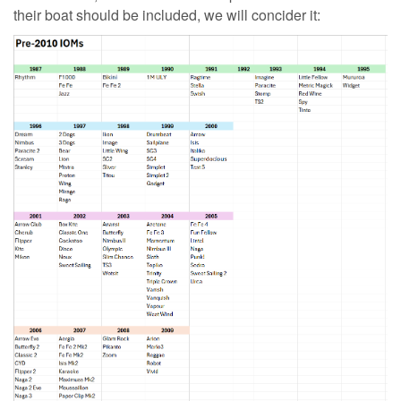
their boat should be included, we will concider it: