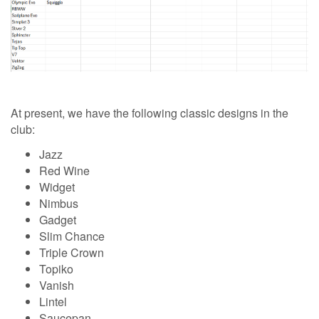
At present, we have the following classic designs in the
club:
Jazz
Red Wine
Widget
Nimbus
Gadget
Slim Chance
Triple Crown
Topiko
Vanish
Lintel
Saucepan