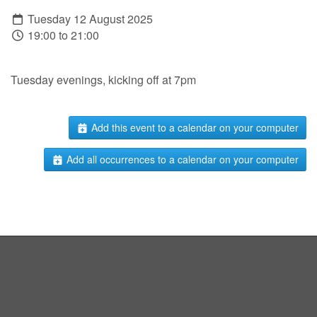
Tuesday 12 August 2025
19:00 to 21:00
Tuesday evenings, kicking off at 7pm
Add this event to a calendar on your computer
Add all occurrences to a calendar on your computer