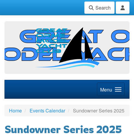
Search
Menu
Home
Events Calendar
Sundowner Series 2025
Sundowner Series 2025