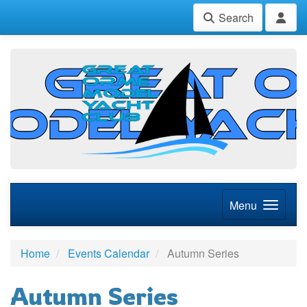
Search
Menu
Home
Events Calendar
Autumn Series
Autumn Series