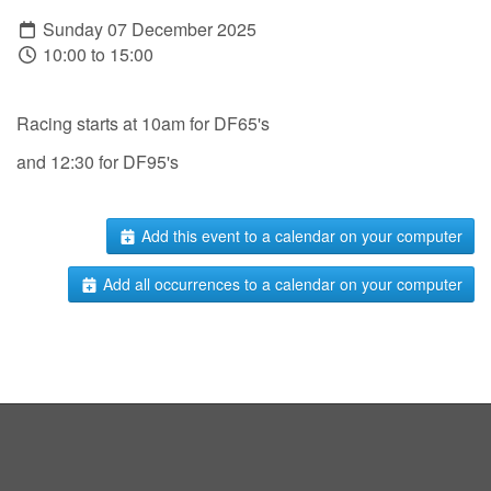
Sunday 07 December 2025
10:00 to 15:00
Racing starts at 10am for DF65's
and 12:30 for DF95's
Add this event to a calendar on your computer
Add all occurrences to a calendar on your computer