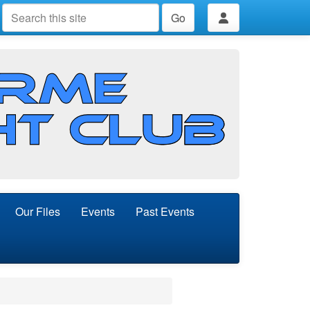
Go
Our Files
Events
Past Events