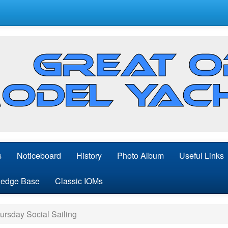
s
Noticeboard
History
Photo Album
Useful Links
edge Base
Classic IOMs
rsday Social Sailing