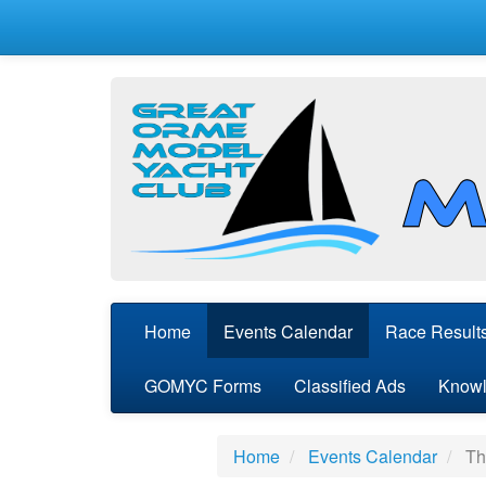
Home
Events Calendar
Race Result
GOMYC Forms
Classified Ads
Knowl
Home
Events Calendar
Thu