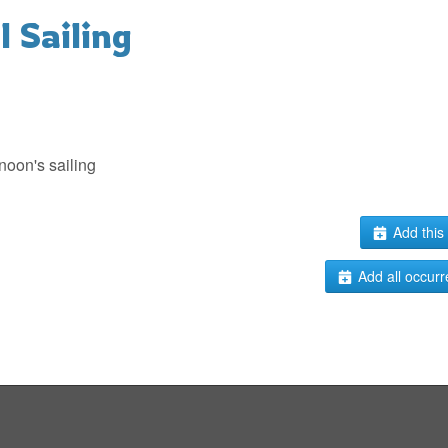
 Sailing
noon's sailing
Add this 
Add all occurr