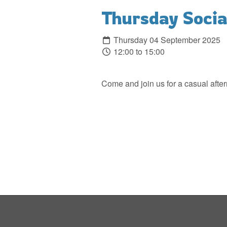
Thursday Social
Thursday 04 September 2025
12:00 to 15:00
Come and join us for a casual after