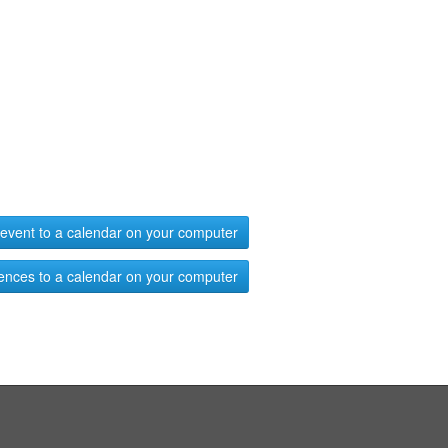
event to a calendar on your computer
ences to a calendar on your computer