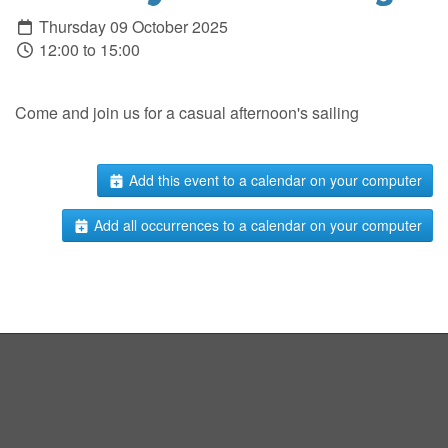
Thursday 09 October 2025
12:00 to 15:00
Come and join us for a casual afternoon's sailing
Add this event to a calendar on your computer
Add all occurrences to a calendar on your computer