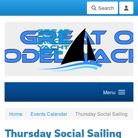
Search
Menu
Home
Events Calendar
Thursday Social Sailing
Thursday Social Sailing