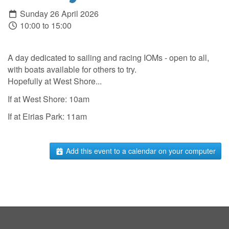
Sunday 26 April 2026
10:00 to 15:00
A day dedicated to sailing and racing IOMs - open to all,
with boats available for others to try.
Hopefully at West Shore...
If at West Shore: 10am
If at Eirias Park: 11am
Add this event to a calendar on your computer