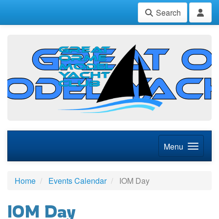
Search
Menu
Home
Events Calendar
IOM Day
IOM Day