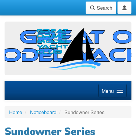
Search
Menu
Home
Noticeboard
Sundowner Series
Sundowner Series