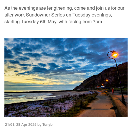
As the evenings are lengthening, come and join us for our
after work Sundowner Series on Tuesday evenings,
starting Tuesday 6th May, with racing from 7pm.
21:01, 28 Apr 2025 by Tonyb