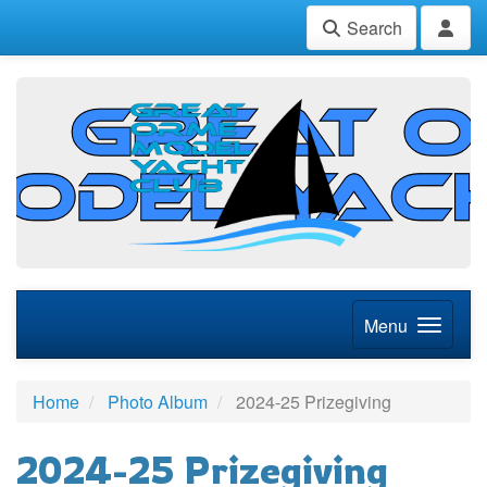
Search
Menu
Home
Photo Album
2024-25 Prizegiving
2024-25 Prizegiving