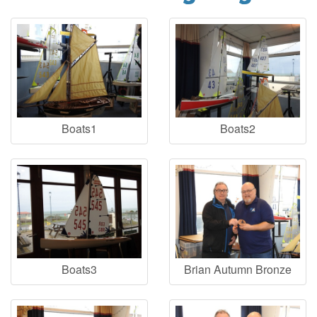
Boats1
Boats2
Boats3
Brian Autumn Bronze