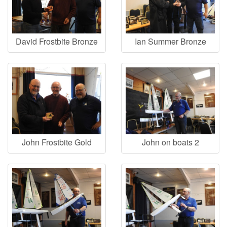
David Frostbite Bronze
Ian Summer Bronze
John Frostbite Gold
John on boats 2