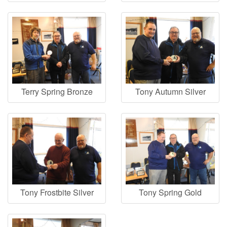
Terry Spring Bronze
Tony Autumn Silver
Tony Frostbite Silver
Tony Spring Gold