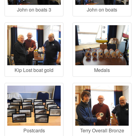
John on boats 3
John on boats
Kip Lost boat gold
Medals
Postcards
Terry Overall Bronze