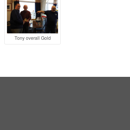
Tony overall Gold