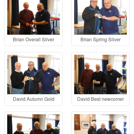
Brian Overall Silver
Brian Spring Silver
David Autumn Gold
David Best newcomer