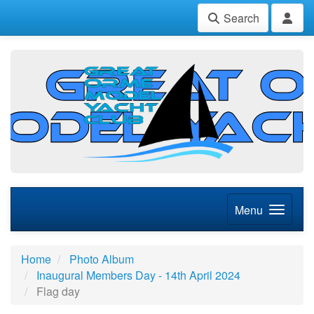
Search
Menu
Home
Photo Album
Inaugural Members Day - 14th April 2024
Flag day