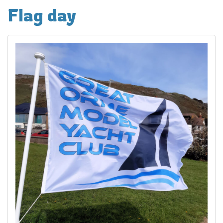
Flag day