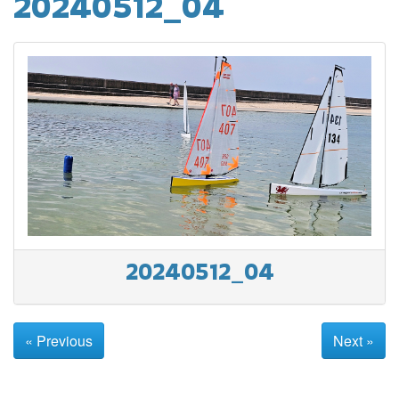
20240512_04
20240512_04
« Previous
Next »