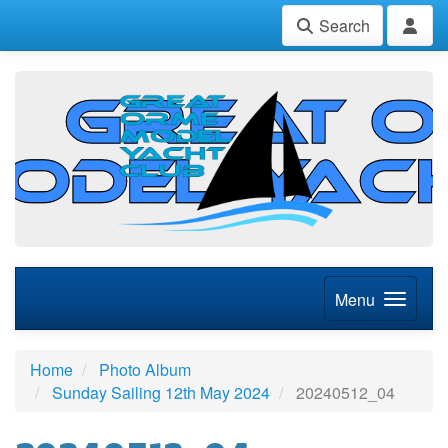
Search
Menu
Home
Photo Album
Sunday Sailing 12th May 2024
20240512_04