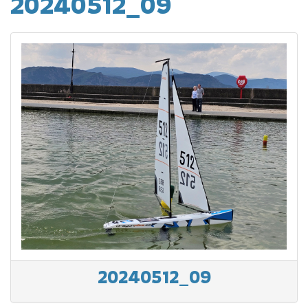
20240512_09
20240512_09