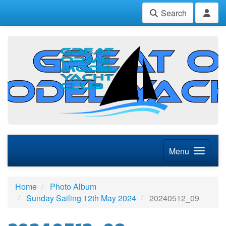
Search
Menu
Home
Photo Album
Sunday Sailing 12th May 2024
20240512_09