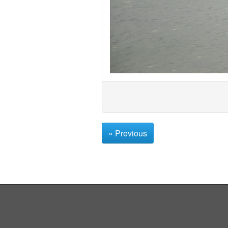
« Previous