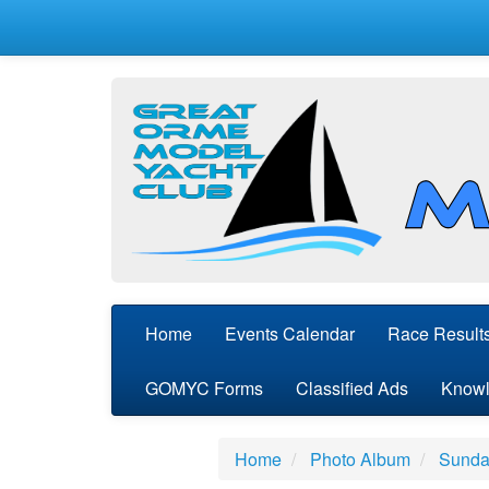
Home
Events Calendar
Race Result
GOMYC Forms
Classified Ads
Knowl
Home
Photo Album
Sunday