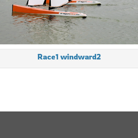
Race1 windward2