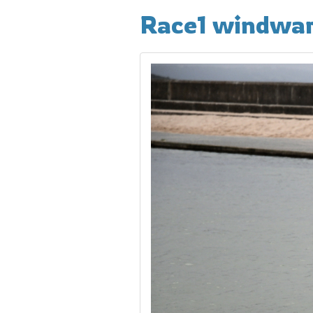
Race1 windwa