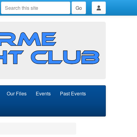
Go
Our Files
Events
Past Events