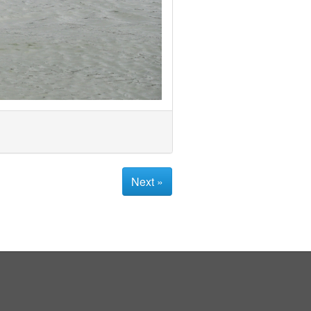
Next »