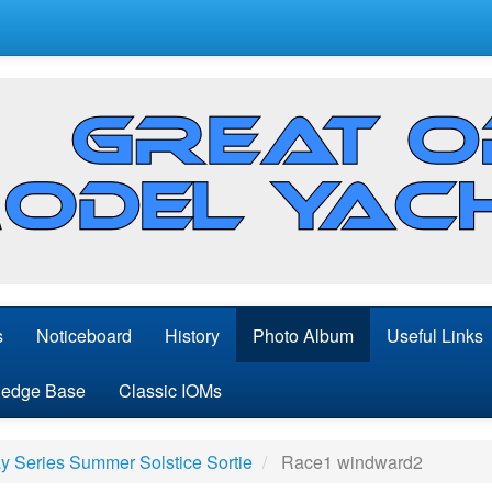
s
Noticeboard
History
Photo Album
Useful Links
edge Base
Classic IOMs
 Series Summer Solstice Sortie
Race1 windward2