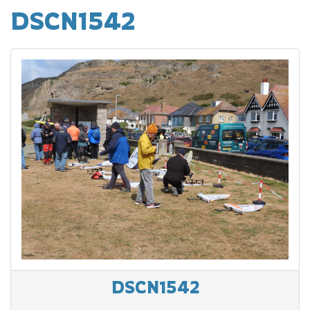
DSCN1542
DSCN1542