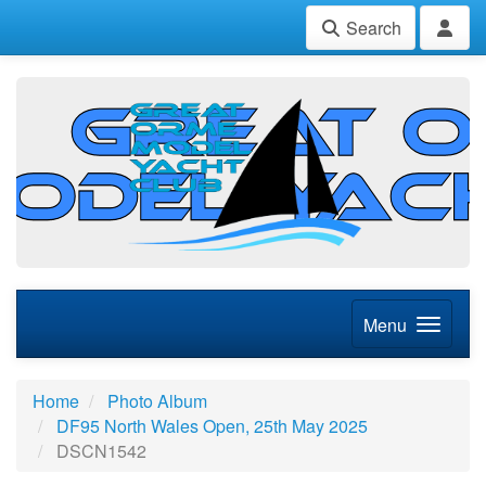
Search
Menu
Home
Photo Album
DF95 North Wales Open, 25th May 2025
DSCN1542